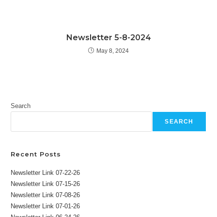
Newsletter 5-8-2024
May 8, 2024
Search
SEARCH
Recent Posts
Newsletter Link 07-22-26
Newsletter Link 07-15-26
Newsletter Link 07-08-26
Newsletter Link 07-01-26