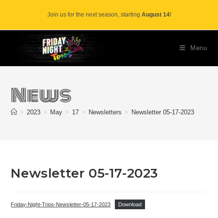
Skip
Join us for the next season, starting
August 14
!
to
content
Menu
News
>
2023
>
May
>
17
>
Newsletters
>
Newsletter 05-17-2023
Newsletter 05-17-2023
Friday-Night-Trios-Newsletter-05-17-2023
Download