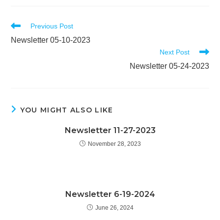
Read
Previous Post
more
Newsletter 05-10-2023
articles
Next Post
Newsletter 05-24-2023
YOU MIGHT ALSO LIKE
Newsletter 11-27-2023
November 28, 2023
Newsletter 6-19-2024
June 26, 2024