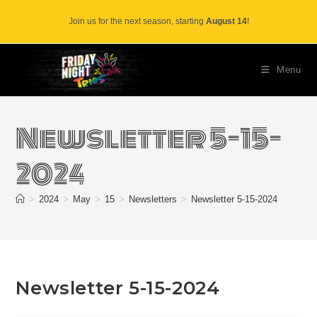
Skip
Join us for the next season, starting
August 14
!
to
content
Menu
Newsletter 5-15-
2024
>
2024
>
May
>
15
>
Newsletters
>
Newsletter 5-15-2024
Newsletter 5-15-2024