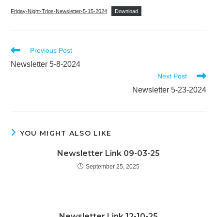
Friday-Night-Trios-Newsletter-5-15-2024
Download
Read
Previous Post
more
Newsletter 5-8-2024
articles
Next Post
Newsletter 5-23-2024
YOU MIGHT ALSO LIKE
Newsletter Link 09-03-25
September 25, 2025
Newsletter Link 12-10-25