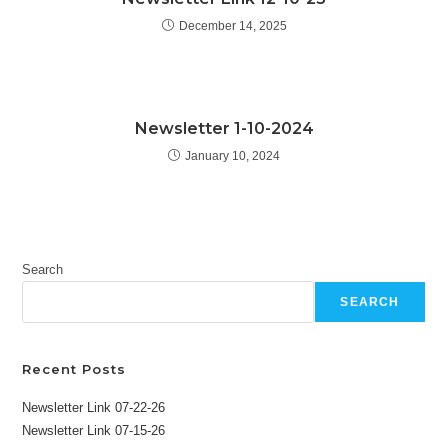
December 14, 2025
Newsletter 1-10-2024
January 10, 2024
Search
SEARCH
Recent Posts
Newsletter Link 07-22-26
Newsletter Link 07-15-26