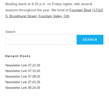
Bowling starts at 8:20 p.m. on Friday nights, with several
seasons throughout the year. We bowl at
Fountain Bowl
(
17110
S. Brookhurst Street, Fountain Valley, CA
).
Search
SEARCH
Recent Posts
Newsletter Link 07-22-26
Newsletter Link 07-15-26
Newsletter Link 07-08-26
Newsletter Link 07-01-26
Newsletter Link 06-24-26