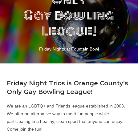
Gay Bowling
League!
Friday Nights at Fountain Bowl
Friday Night Trios is Orange County’s
Only Gay Bowling League!
We are an LGBTQ+ and Friends league established in 2003.
We offer an alternative way to meet fun people while
participating in a healthy, clean sport that anyone can enjoy.
Come join the fun!