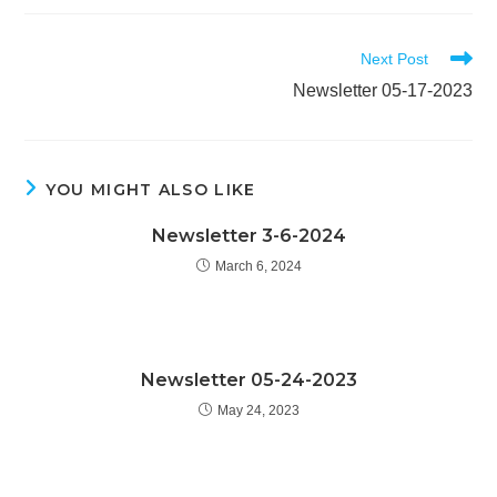
Read
Next Post
more
Newsletter 05-17-2023
articles
YOU MIGHT ALSO LIKE
Newsletter 3-6-2024
March 6, 2024
Newsletter 05-24-2023
May 24, 2023