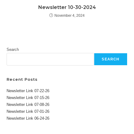
Newsletter 10-30-2024
November 4, 2024
Search
SEARCH
Recent Posts
Newsletter Link 07-22-26
Newsletter Link 07-15-26
Newsletter Link 07-08-26
Newsletter Link 07-01-26
Newsletter Link 06-24-26