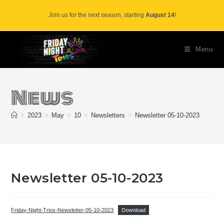
Skip
Join us for the next season, starting
August 14
!
to
content
Menu
News
>
2023
>
May
>
10
>
Newsletters
>
Newsletter 05-10-2023
Newsletter 05-10-2023
Friday-Night-Trios-Newsletter-05-10-2023
Download