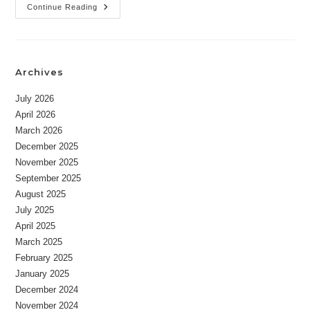
Newsletter
Continue Reading
08-
30-
2023
Archives
July 2026
April 2026
March 2026
December 2025
November 2025
September 2025
August 2025
July 2025
April 2025
March 2025
February 2025
January 2025
December 2024
November 2024