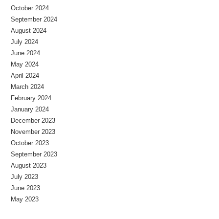
October 2024
September 2024
August 2024
July 2024
June 2024
May 2024
April 2024
March 2024
February 2024
January 2024
December 2023
November 2023
October 2023
September 2023
August 2023
July 2023
June 2023
May 2023