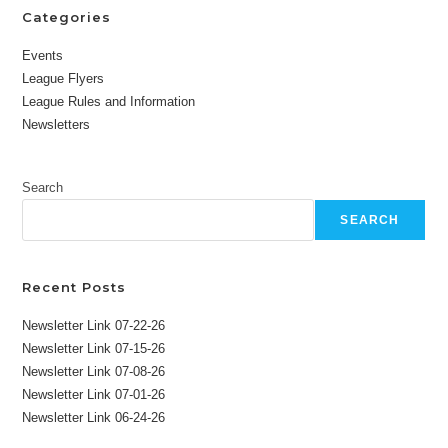
Categories
Events
League Flyers
League Rules and Information
Newsletters
Search
SEARCH
Recent Posts
Newsletter Link 07-22-26
Newsletter Link 07-15-26
Newsletter Link 07-08-26
Newsletter Link 07-01-26
Newsletter Link 06-24-26