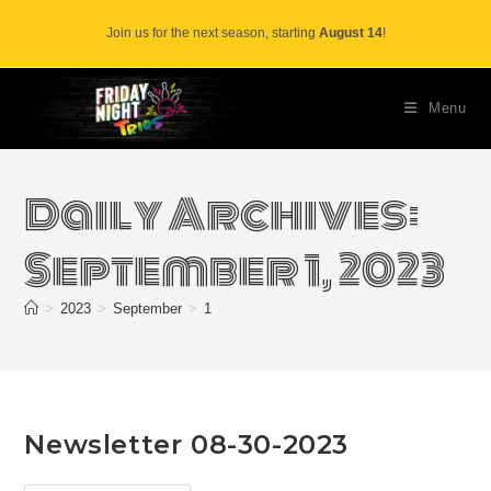
Skip
Join us for the next season, starting
August 14
!
to
content
Menu
Daily Archives:
September 1, 2023
>
2023
>
September
>
1
Newsletter 08-30-2023