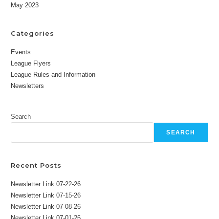
May 2023
Categories
Events
League Flyers
League Rules and Information
Newsletters
Search
SEARCH
Recent Posts
Newsletter Link 07-22-26
Newsletter Link 07-15-26
Newsletter Link 07-08-26
Newsletter Link 07-01-26