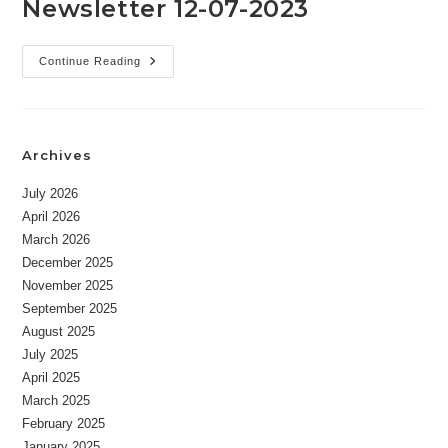
Newsletter 12-07-2023
Newsletter
Continue Reading
12-
07-
2023
Archives
July 2026
April 2026
March 2026
December 2025
November 2025
September 2025
August 2025
July 2025
April 2025
March 2025
February 2025
January 2025