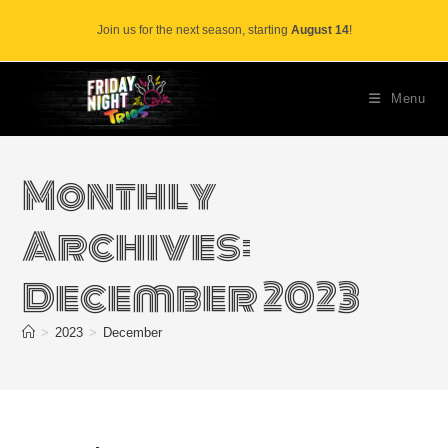
Skip
Join us for the next season, starting
August 14
!
to
content
Menu
Monthly
Archives:
December 2023
>
2023
>
December