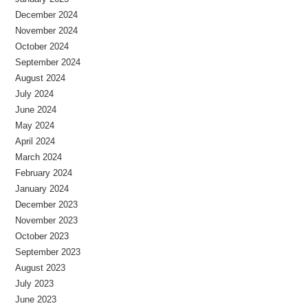
December 2024
November 2024
October 2024
September 2024
August 2024
July 2024
June 2024
May 2024
April 2024
March 2024
February 2024
January 2024
December 2023
November 2023
October 2023
September 2023
August 2023
July 2023
June 2023