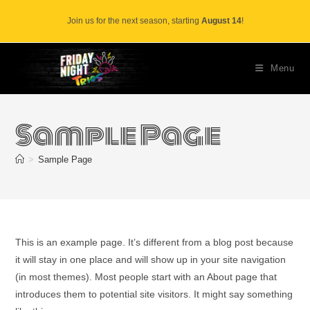
Skip
Join us for the next season, starting
August 14
!
to
content
Menu
Sample Page
>
Sample Page
This is an example page. It’s different from a blog post because
it will stay in one place and will show up in your site navigation
(in most themes). Most people start with an About page that
introduces them to potential site visitors. It might say something