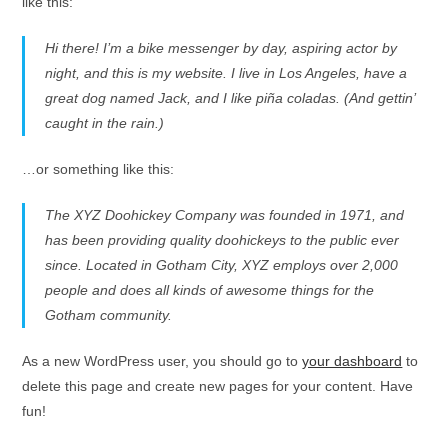
like this:
Hi there! I’m a bike messenger by day, aspiring actor by
night, and this is my website. I live in Los Angeles, have a
great dog named Jack, and I like piña coladas. (And gettin’
caught in the rain.)
…or something like this:
The XYZ Doohickey Company was founded in 1971, and
has been providing quality doohickeys to the public ever
since. Located in Gotham City, XYZ employs over 2,000
people and does all kinds of awesome things for the
Gotham community.
As a new WordPress user, you should go to
your dashboard
to
delete this page and create new pages for your content. Have
fun!