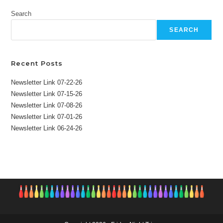
Search
SEARCH
Recent Posts
Newsletter Link 07-22-26
Newsletter Link 07-15-26
Newsletter Link 07-08-26
Newsletter Link 07-01-26
Newsletter Link 06-24-26