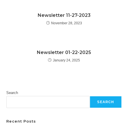
Newsletter 11-27-2023
November 28, 2023
Newsletter 01-22-2025
January 24, 2025
Search
SEARCH
Recent Posts