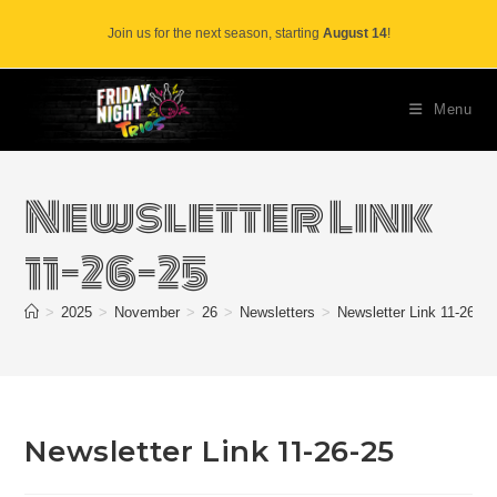
Skip
Join us for the next season, starting
August 14
!
to
content
Menu
Newsletter Link
11-26-25
>
2025
>
November
>
26
>
Newsletters
>
Newsletter Link 11-26-25
Newsletter Link 11-26-25