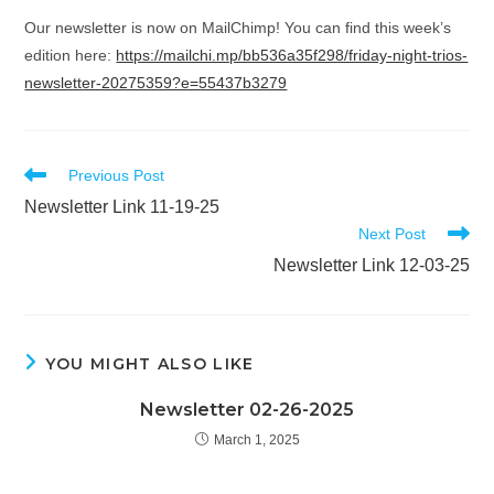
Our newsletter is now on MailChimp! You can find this week’s
edition here:
https://mailchi.mp/bb536a35f298/friday-night-trios-
newsletter-20275359?e=55437b3279
Read
Previous Post
more
Newsletter Link 11-19-25
articles
Next Post
Newsletter Link 12-03-25
YOU MIGHT ALSO LIKE
Newsletter 02-26-2025
March 1, 2025