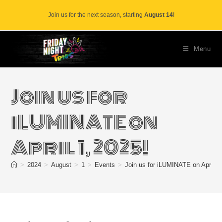
Skip
Join us for the next season, starting
August 14
!
to
content
Menu
Join us for
iLUMINATE on
April 1, 2025!
>
2024
>
August
>
1
>
Events
>
Join us for iLUMINATE on April 1,