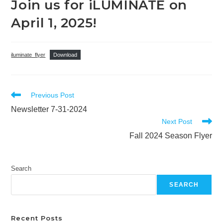
Join us for iLUMINATE on
April 1, 2025!
iluminate_flyer
Download
Read
Previous Post
more
Newsletter 7-31-2024
articles
Next Post
Fall 2024 Season Flyer
Search
SEARCH
Recent Posts