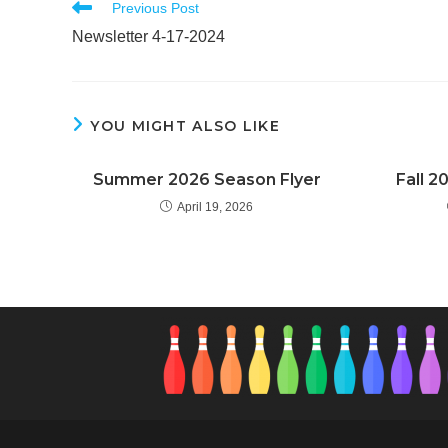
Read
Previous Post
more
Newsletter 4-17-2024
articles
YOU MIGHT ALSO LIKE
Summer 2026 Season Flyer
Fall 2
April 19, 2026