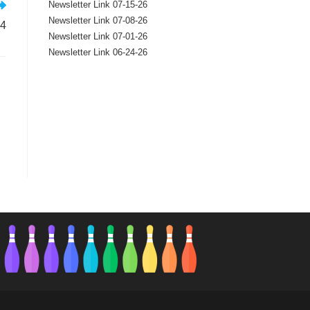
Newsletter Link 07-15-26
Newsletter Link 07-08-26
24
Newsletter Link 07-01-26
Newsletter Link 06-24-26