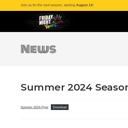
Skip
Join us for the next season, starting
August 14
!
to
content
News
Summer 2024 Season
Summer-2024-Flyer
Download