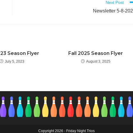
Next Post
Newsletter 5-8-20
023 Season Flyer
Fall 2025 Season Flyer
July 5, 2023
August 3, 2025
Copyright 2026 - Friday Night Trios