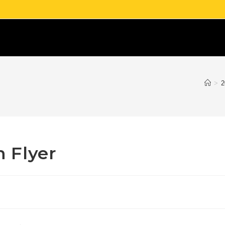
>
2
 Flyer