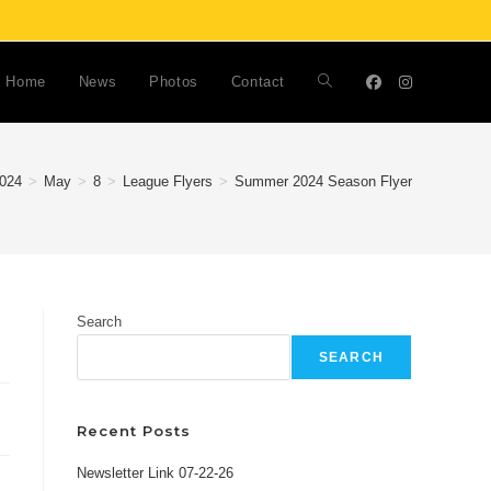
Home
News
Photos
Contact
Toggle
website
024
>
May
>
8
>
League Flyers
>
Summer 2024 Season Flyer
search
Search
SEARCH
Recent Posts
Newsletter Link 07-22-26