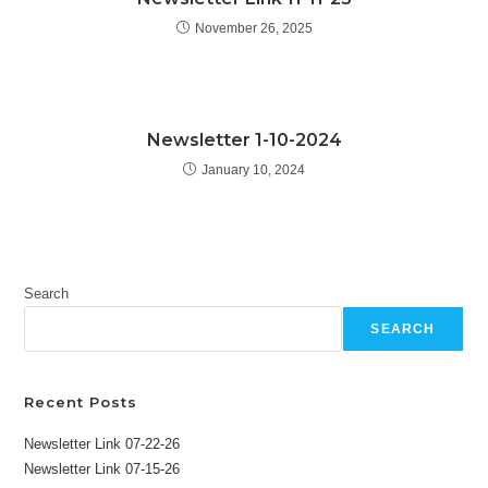
November 26, 2025
Newsletter 1-10-2024
January 10, 2024
Search
SEARCH
Recent Posts
Newsletter Link 07-22-26
Newsletter Link 07-15-26