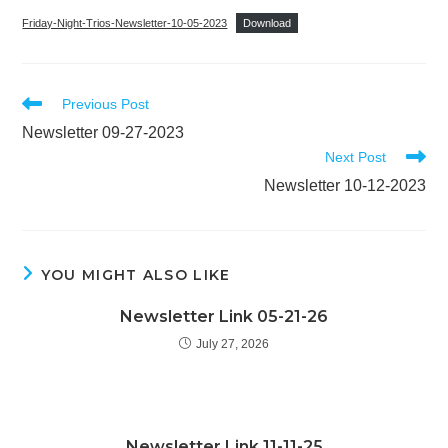
Friday-Night-Trios-Newsletter-10-05-2023
Download
Read
Previous Post
more
Newsletter 09-27-2023
articles
Next Post
Newsletter 10-12-2023
YOU MIGHT ALSO LIKE
Newsletter Link 05-21-26
July 27, 2026
Newsletter Link 11-11-25