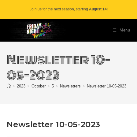
Skip
Join us for the next season, starting
August 14
!
to
content
Menu
Newsletter 10-
05-2023
>
2023
>
October
>
5
>
Newsletters
>
Newsletter 10-05-2023
Newsletter 10-05-2023